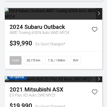
2024
Subaru
Outback
AWD Touring 6GEN Auto AWD MY24
$39,990
Ex Govt Charges*
Used
28,170 km
7.3L / 100km
SUV
On Special
2021
Mitsubishi
ASX
ES Plus XD Auto 2WD MY21
$19,990
Ex Govt Charges*