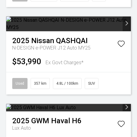
2025
Nissan
QASHQAI
N-DESIGN e-POWER J12 Auto MY25
$53,990
Ex Govt Charges*
Used
357 km
4.8L / 100km
SUV
2025
GWM
Haval H6
Lux Auto