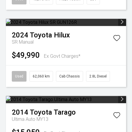
2024
Toyota
Hilux
SR
Manual
$49,990
Ex Govt Charges*
Used
62,060 km
Cab Chassis
2.8L Diesel
2014
Toyota
Tarago
Ultima Auto MY13