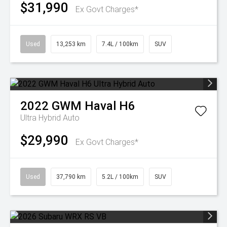
$31,990
Ex Govt Charges*
Used
13,253 km
7.4L / 100km
SUV
2022
GWM
Haval H6
Ultra Hybrid Auto
$29,990
Ex Govt Charges*
Used
37,790 km
5.2L / 100km
SUV