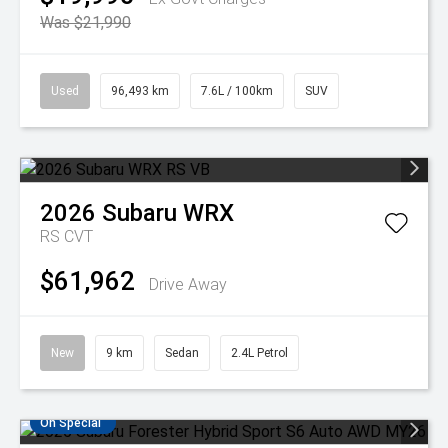
Was $21,990
Used
96,493 km
7.6L / 100km
SUV
2026
Subaru
WRX
RS
CVT
$61,962
Drive Away
New
9 km
Sedan
2.4L Petrol
On Special