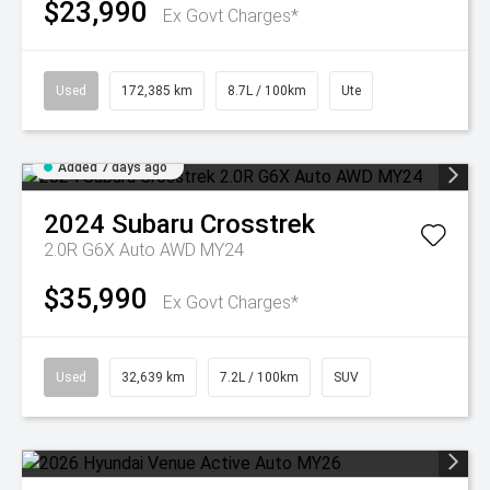
$23,990
Ex Govt Charges*
Used
172,385 km
8.7L / 100km
Ute
Added 7 days ago
2024
Subaru
Crosstrek
2.0R G6X Auto AWD MY24
$35,990
Ex Govt Charges*
Used
32,639 km
7.2L / 100km
SUV