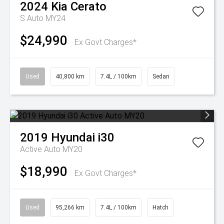
2024
Kia
Cerato
S Auto MY24
$24,990
Ex Govt Charges*
Used
40,800 km
7.4L / 100km
Sedan
2019
Hyundai
i30
Active Auto MY20
$18,990
Ex Govt Charges*
Used
95,266 km
7.4L / 100km
Hatch