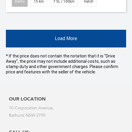
Demo
15 km
7.5L / 100km
Hatch
Load More
* If the price does not contain the notation that it is "Drive
Away", the price may not include additional costs, such as
stamp duty and other government charges. Please confirm
price and features with the seller of the vehicle.
OUR LOCATION
10 Corporation Avenue,
Bathurst NSW 2795