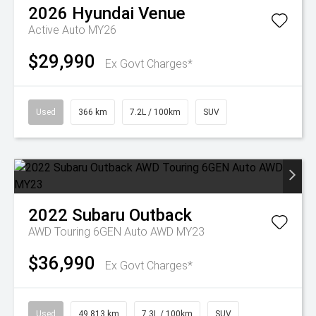
2026
Hyundai
Venue
Active Auto MY26
$29,990
Ex Govt Charges*
Used
366 km
7.2L / 100km
SUV
2022
Subaru
Outback
AWD Touring 6GEN Auto AWD MY23
$36,990
Ex Govt Charges*
Used
49,813 km
7.3L / 100km
SUV