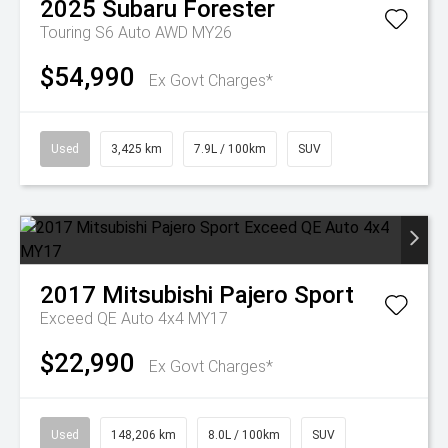
2025
Subaru
Forester
Touring S6 Auto AWD MY26
$54,990
Ex Govt Charges*
Used
3,425 km
7.9L / 100km
SUV
2017
Mitsubishi
Pajero Sport
Exceed QE Auto 4x4 MY17
$22,990
Ex Govt Charges*
Used
148,206 km
8.0L / 100km
SUV