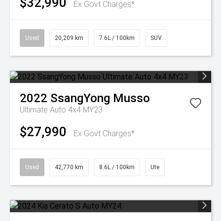
$32,990
Ex Govt Charges*
Used
20,209 km
7.6L / 100km
SUV
2022
SsangYong
Musso
Ultimate Auto 4x4 MY23
$27,990
Ex Govt Charges*
Used
42,770 km
8.6L / 100km
Ute