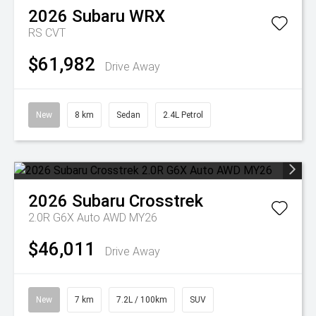
2026
Subaru
WRX
RS
CVT
$61,982
Drive Away
New
8 km
Sedan
2.4L Petrol
2026
Subaru
Crosstrek
2.0R G6X Auto AWD MY26
$46,011
Drive Away
New
7 km
7.2L / 100km
SUV