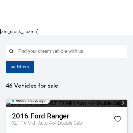
[ate_stock_search]
Filters
46
Vehicles for sale
Added 7 days ago
2016
Ford
Ranger
XLT PX MkII Auto 4x4 Double Cab