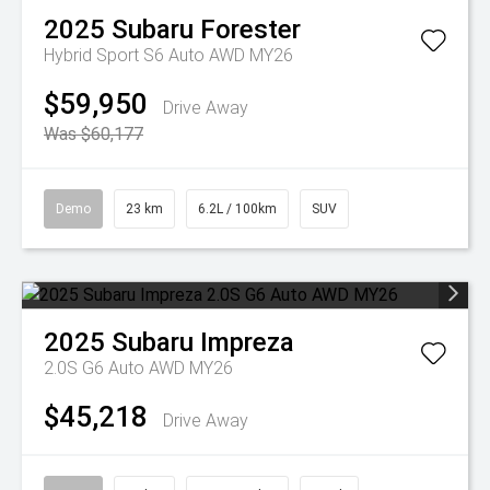
2025
Subaru
Forester
Hybrid Sport S6 Auto AWD MY26
$59,950
Drive Away
Was $60,177
Demo
23 km
6.2L / 100km
SUV
2025
Subaru
Impreza
2.0S G6 Auto AWD MY26
$45,218
Drive Away