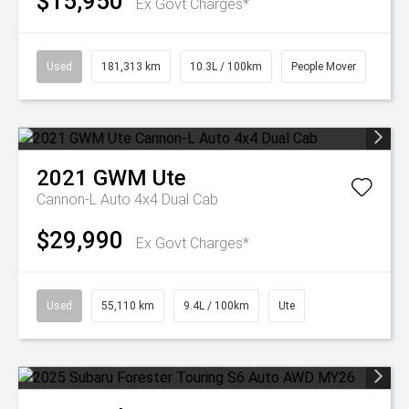
$15,950
Ex Govt Charges*
Used
181,313 km
10.3L / 100km
People Mover
2021
GWM
Ute
Cannon-L Auto 4x4 Dual Cab
$29,990
Ex Govt Charges*
Used
55,110 km
9.4L / 100km
Ute