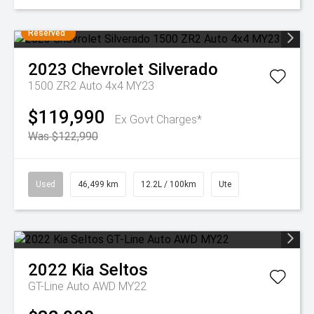
Reserved
2023
Chevrolet
Silverado
1500 ZR2 Auto 4x4 MY23
$119,990
Ex Govt Charges*
Was $122,990
Used
46,499 km
12.2L / 100km
Ute
2022
Kia
Seltos
GT-Line Auto AWD MY22