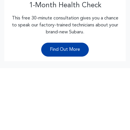
1-Month Health Check
This free 30-minute consultation gives you a chance
to speak our factory-trained technicians about your
brand-new Subaru.
Find Out More