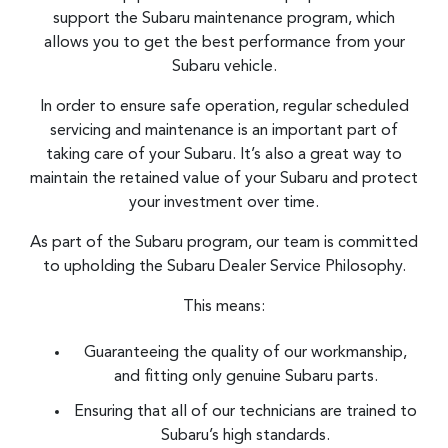
support the Subaru maintenance program, which
allows you to get the best performance from your
Subaru vehicle.
In order to ensure safe operation, regular scheduled
servicing and maintenance is an important part of
taking care of your Subaru. It’s also a great way to
maintain the retained value of your Subaru and protect
your investment over time.
As part of the Subaru program, our team is committed
to upholding the Subaru Dealer Service Philosophy.
This means:
Guaranteeing the quality of our workmanship,
and fitting only genuine Subaru parts.
Ensuring that all of our technicians are trained to
Subaru’s high standards.