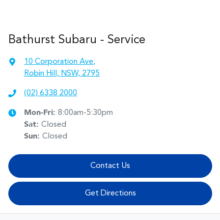
Bathurst Subaru - Service
10 Corporation Ave
,
Robin Hill, NSW, 2795
(02) 6338 2000
Mon-Fri:
8:00am-5:30pm
Sat
:
Closed
Sun
:
Closed
Contact Us
Get Directions