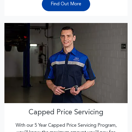
Find Out More
Capped Price Servicing
With our 5 Year Capped Price Servicing Program,