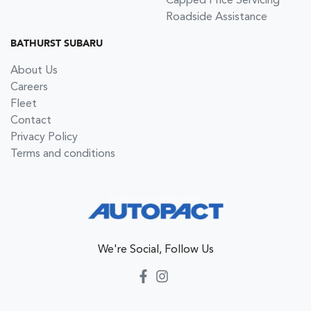
Capped Price Servicing
Roadside Assistance
BATHURST SUBARU
About Us
Careers
Fleet
Contact
Privacy Policy
Terms and conditions
We're Social, Follow Us