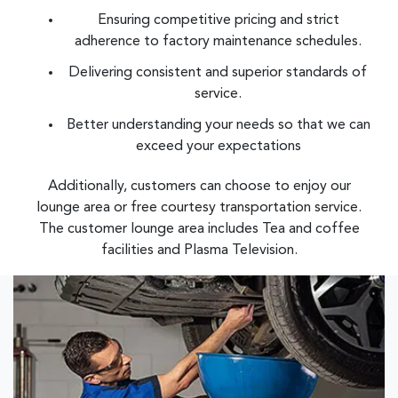
Ensuring competitive pricing and strict
adherence to factory maintenance schedules.
Delivering consistent and superior standards of
service.
Better understanding your needs so that we can
exceed your expectations
Additionally, customers can choose to enjoy our
lounge area or free courtesy transportation service.
The customer lounge area includes Tea and coffee
facilities and Plasma Television.