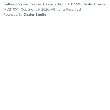
Bathurst Subaru
.
Subaru Dealer
in
Robin Hill NSW
.
Dealer License:
MD21051
.
Copyright ©
2026
. All Rights Reserved.
Powered By
Dealer Studio