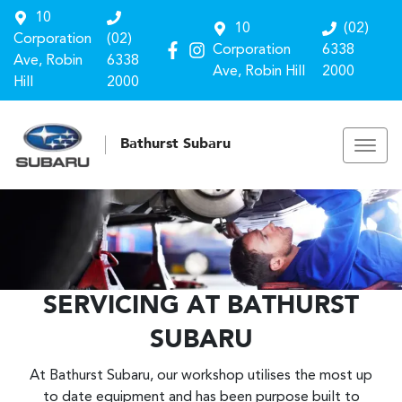
10
10
(02)
Corporation
(02)
Corporation
6338
Ave, Robin
6338
Ave, Robin Hill
2000
Hill
2000
Bathurst Subaru
SERVICING AT BATHURST
SUBARU
At Bathurst Subaru, our workshop utilises the most up
to date equipment and has been purpose built to