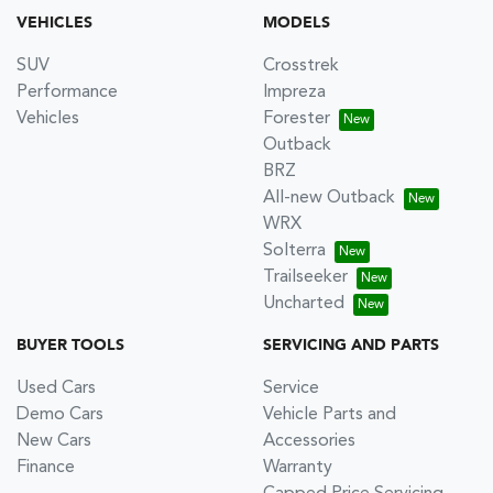
VEHICLES
MODELS
SUV
Crosstrek
Performance
Impreza
Vehicles
Forester
Outback
BRZ
All-new Outback
WRX
Solterra
Trailseeker
Uncharted
BUYER TOOLS
SERVICING AND PARTS
Used Cars
Service
Demo Cars
Vehicle Parts and
New Cars
Accessories
Finance
Warranty