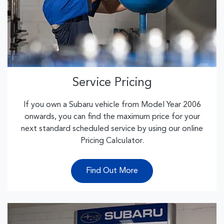
Service Pricing
If you own a Subaru vehicle from Model Year 2006
onwards, you can find the maximum price for your
next standard scheduled service by using our online
Pricing Calculator.
Find Out More