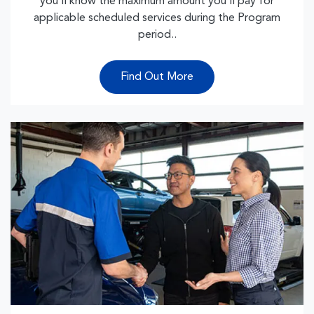
you’ll know the maximum amount you’ll pay for
applicable scheduled services during the Program
period..
Find Out More