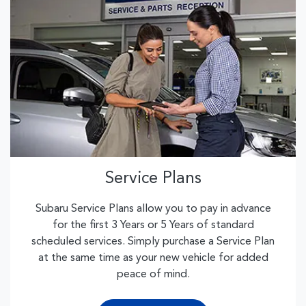
Service Plans
Subaru Service Plans allow you to pay in advance
for the first 3 Years or 5 Years of standard
scheduled services. Simply purchase a Service Plan
at the same time as your new vehicle for added
peace of mind.