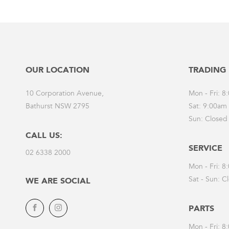
OUR LOCATION
TRADING
10 Corporation Avenue,
Mon - Fri: 
Bathurst NSW 2795
Sat: 9:00am
Sun: Closed
CALL US:
SERVICE
02 6338 2000
Mon - Fri: 
Sat - Sun: C
WE ARE SOCIAL
PARTS
Facebook
Instagram
Mon - Fri: 