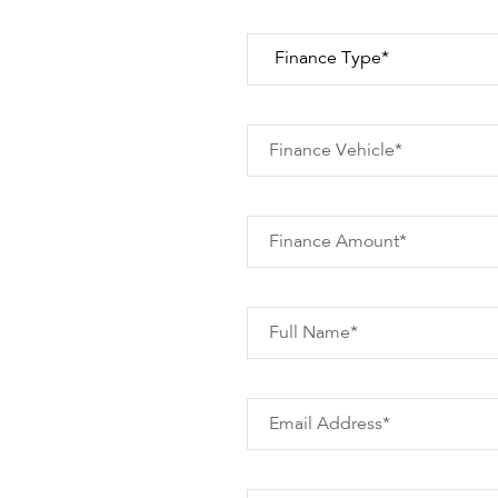
Finance Vehicle*
Finance Amount*
Full Name*
Email Address*