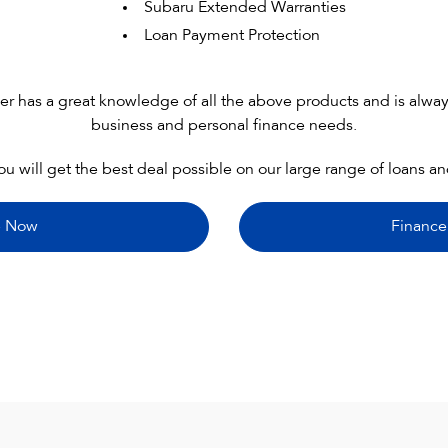
Subaru Extended Warranties
Loan Payment Protection
has a great knowledge of all the above products and is always
business and personal finance needs.
ou will get the best deal possible on our large range of loans a
e Now
Finance