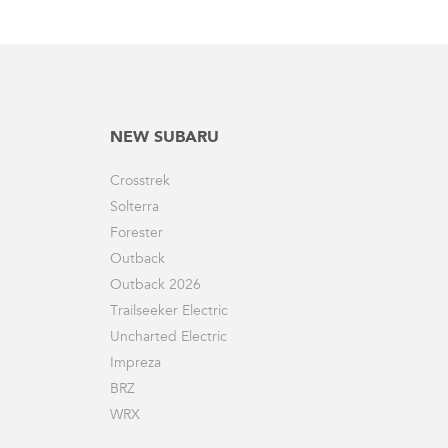
NEW SUBARU
Crosstrek
Solterra
Forester
Outback
Outback 2026
Trailseeker Electric
Uncharted Electric
Impreza
BRZ
WRX