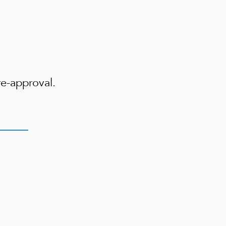
e-approval.