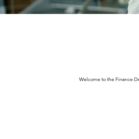
Welcome to the Finance Dep