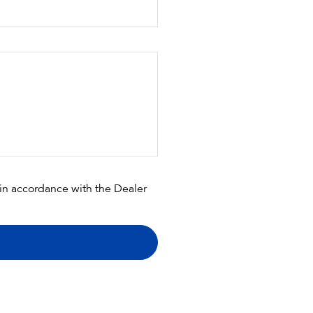
 in accordance with the
Dealer