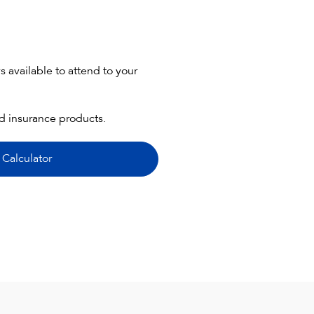
 available to attend to your
nd insurance products.
 Calculator