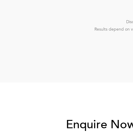
Dis
Results depend on va
Enquire No