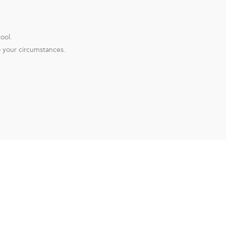
ool.
o your circumstances.