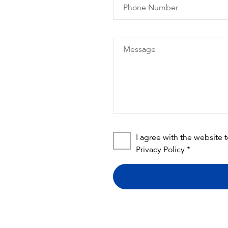
Phone Number
Message
I agree with the website 
Privacy Policy
.*