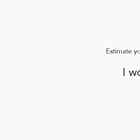
Estimate y
I w