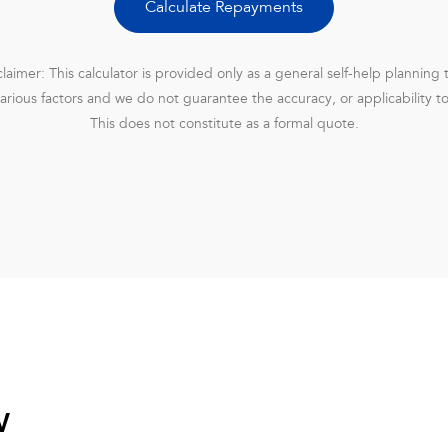
Calculate Repayments
claimer: This calculator is provided only as a general self-help planning t
rious factors and we do not guarantee the accuracy, or applicability t
This does not constitute as a formal quote.
w