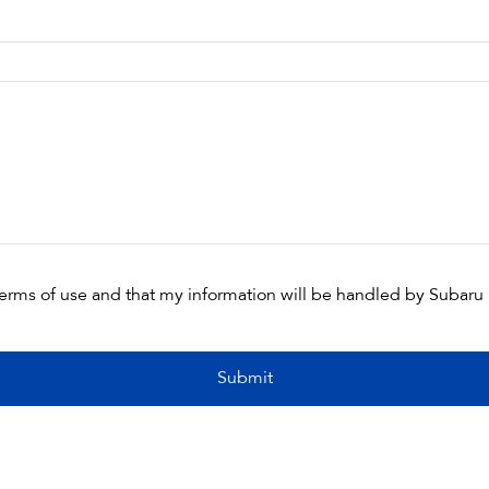
terms of use and that my information will be handled by Subaru
Submit