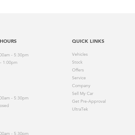
 HOURS
QUICK LINKS
Vehicles
8:00am - 5:30pm
Stock
 - 1:00pm
Offers
Service
Company
Sell My Car
8:00am - 5:30pm
Get Pre-Approval
losed
UltraTek
8:00am - 5:30pm