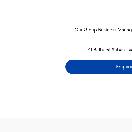
Our Group Business Manager 
At Bathurst Subaru, y
Enquir