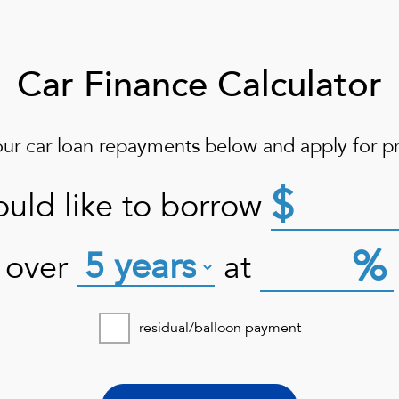
Car Finance Calculator
our car loan repayments below and apply for pr
$
ould like to borrow
%
over
at
residual/balloon payment