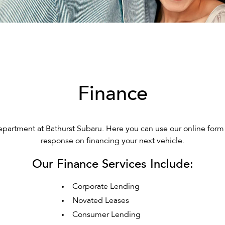
Finance
artment at Bathurst Subaru. Here you can use our online form 
response on financing your next vehicle.
Our Finance Services Include:
Corporate Lending
Novated Leases
Consumer Lending