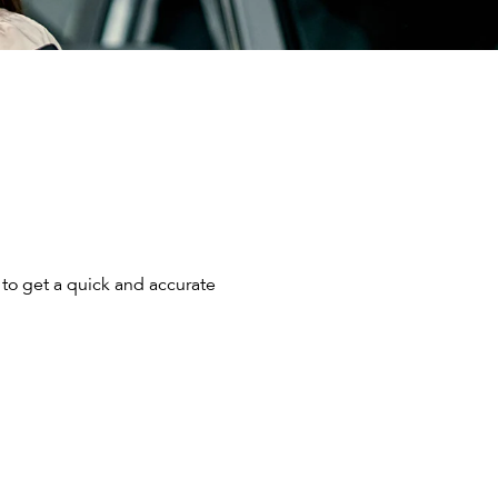
to get a quick and accurate