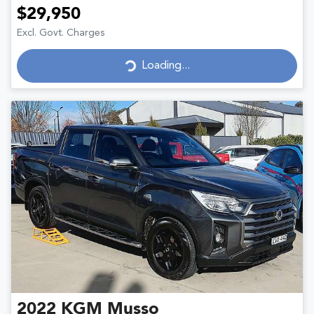
$29,950
Excl. Govt. Charges
Loading...
Loading...
2022
KGM
Musso