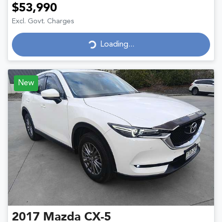
$53,990
Excl. Govt. Charges
Loading...
Loading...
New
2017
Mazda
CX-5