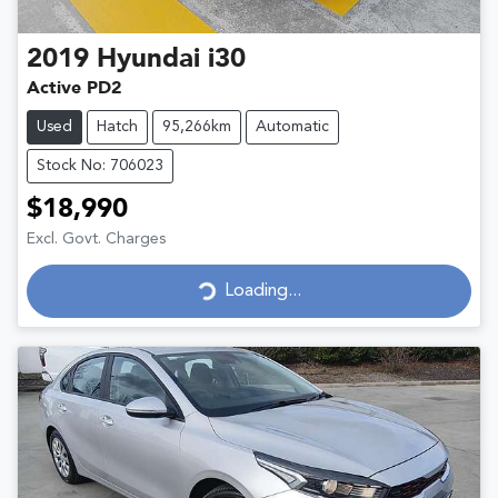
2019
Hyundai
i30
Active PD2
Used
Hatch
95,266km
Automatic
Stock No: 706023
$18,990
Excl. Govt. Charges
Loading...
Loading...