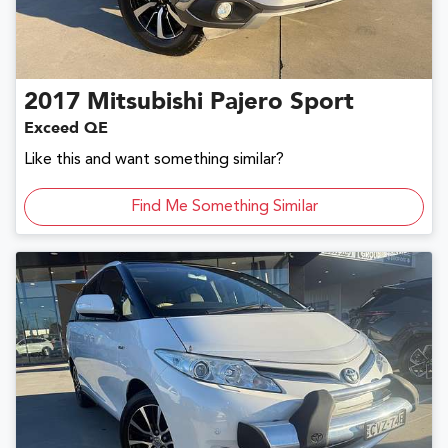
2017
Mitsubishi
Pajero Sport
Exceed QE
Like this and want something similar?
Find Me Something Similar