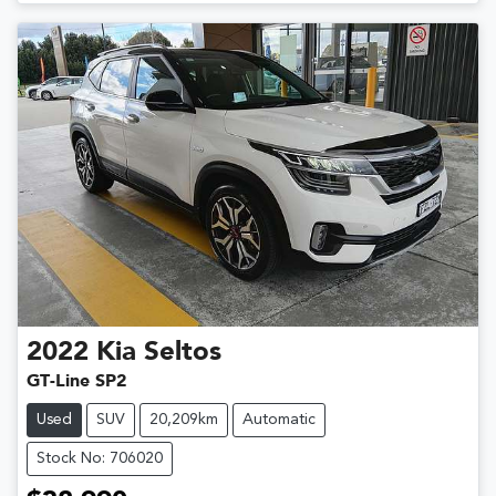
2022
Kia
Seltos
GT-Line SP2
Used
SUV
20,209km
Automatic
Stock No: 706020