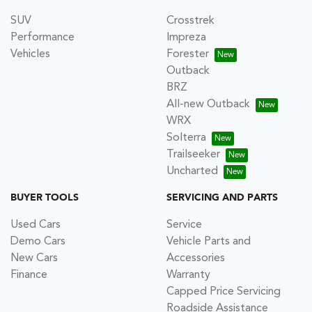
SUV
Crosstrek
Performance
Impreza
Vehicles
Forester
Outback
BRZ
All-new Outback
WRX
Solterra
Trailseeker
Uncharted
BUYER TOOLS
SERVICING AND PARTS
Used Cars
Service
Demo Cars
Vehicle Parts and
New Cars
Accessories
Finance
Warranty
Capped Price Servicing
Roadside Assistance