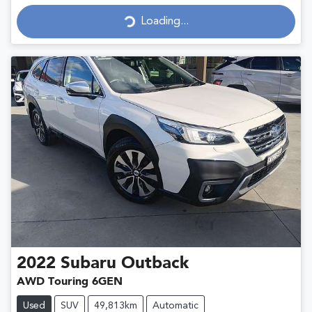
Loading...
Loading...
2022
Subaru
Outback
AWD Touring 6GEN
Used
SUV
49,813km
Automatic