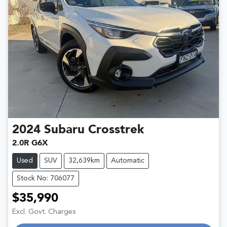
2024
Subaru
Crosstrek
2.0R G6X
Used
SUV
32,639km
Automatic
Stock No: 706077
$35,990
Excl. Govt. Charges