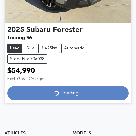
2025
Subaru
Forester
Touring S6
Used
SUV
3,425km
Automatic
Stock No: 706038
$54,990
Excl. Govt. Charges
Loading...
Loading...
VEHICLES
MODELS