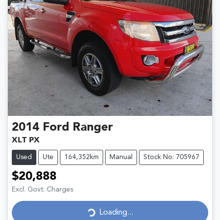
2014
Ford
Ranger
XLT PX
Used
Ute
164,352km
Manual
Stock No: 705967
$20,888
Excl. Govt. Charges
Loading...