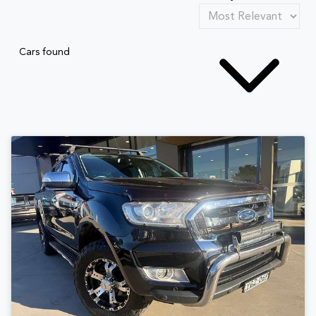
Cars found