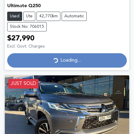
Ultimate Q250
Used
Ute
42,770km
Automatic
Stock No: 706015
$27,990
Excl. Govt. Charges
Loading...
Loading...
JUST SOLD