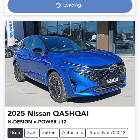
Loading...
Loading...
2025
Nissan
QASHQAI
N-DESIGN e-POWER J12
Used
SUV
360km
Automatic
Stock No: 706042