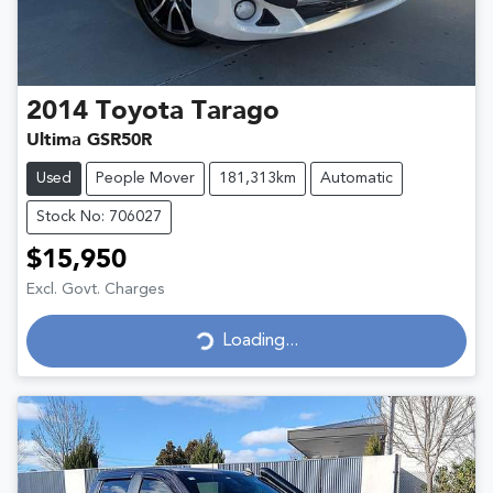
2014
Toyota
Tarago
Ultima GSR50R
Used
People Mover
181,313km
Automatic
Stock No: 706027
$15,950
Excl. Govt. Charges
Loading...
Loading...