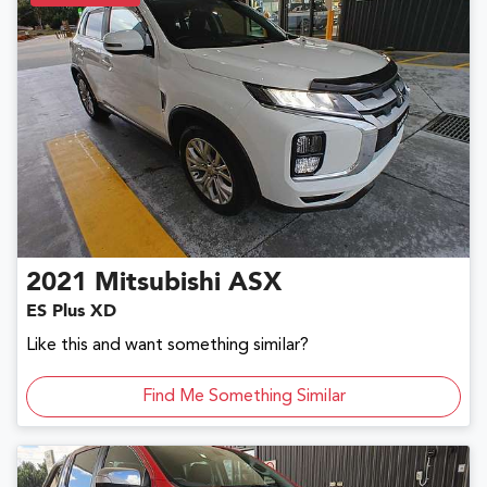
2021
Mitsubishi
ASX
ES Plus XD
Like this and want something similar?
Find Me Something Similar