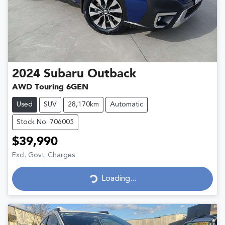
2024
Subaru
Outback
AWD Touring 6GEN
Used
SUV
28,170km
Automatic
Stock No: 706005
$39,990
Excl. Govt. Charges
Loading...
Loading...