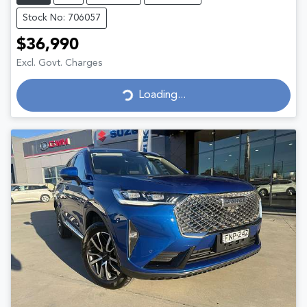
Stock No: 706057
$36,990
Excl. Govt. Charges
Loading...
Loading...