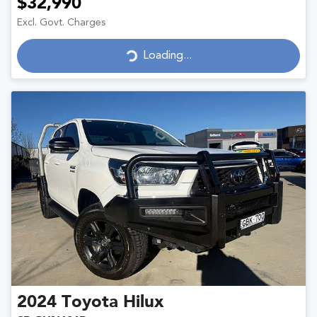
$32,990
Excl. Govt. Charges
Loading...
Loading...
2024
Toyota
Hilux