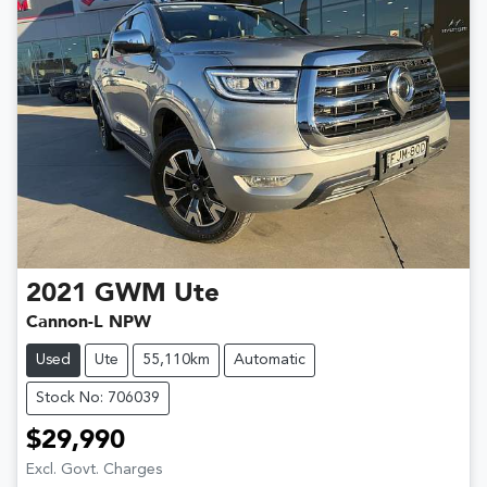
2021
GWM
Ute
Cannon-L NPW
Used
Ute
55,110km
Automatic
Stock No: 706039
$29,990
Excl. Govt. Charges