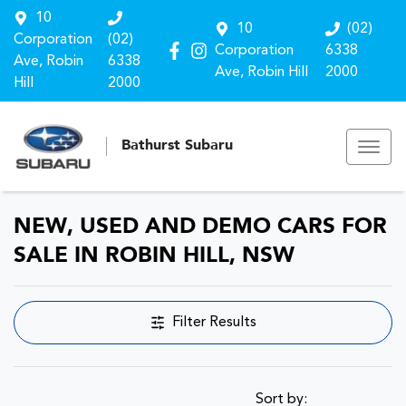
10
10
(02)
Corporation
(02)
Corporation
6338
Ave, Robin
6338
Ave, Robin Hill
2000
Hill
2000
Bathurst Subaru
NEW, USED AND DEMO CARS FOR
SALE IN ROBIN HILL, NSW
Filter Results
Sort by: