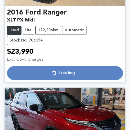
2016
Ford
Ranger
XLT PX MkII
Used
Ute
172,386km
Automatic
Stock No: 706054
$23,990
Excl. Govt. Charges
Loading...
Loading...