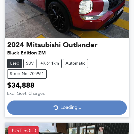
2024
Mitsubishi
Outlander
Black Edition ZM
Used
SUV
49,611km
Automatic
Stock No: 705961
$34,888
Excl. Govt. Charges
Loading...
Loading...
JUST SOLD