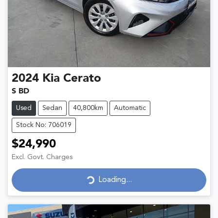
2024
Kia
Cerato
S BD
Used
Sedan
40,800km
Automatic
Stock No: 706019
$24,990
Excl. Govt. Charges
Loading...
Loading...