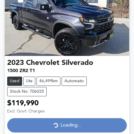
2023
Chevrolet
Silverado
1500 ZR2 T1
Used
Ute
46,499km
Automatic
Stock No: 706035
$119,990
Excl. Govt. Charges
Loading...
Loading...