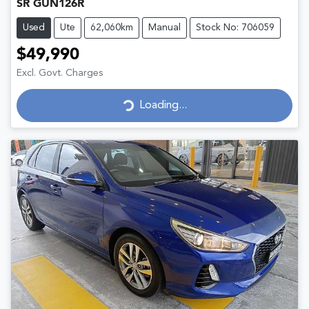
SR GUN126R
Used
Ute
62,060km
Manual
Stock No: 706059
$49,990
Excl. Govt. Charges
Loading...
Loading...