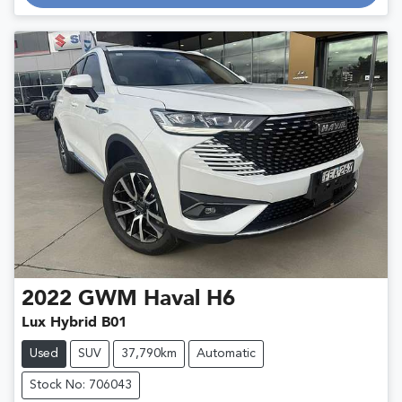
Loading...
2022
GWM
Haval H6
Lux Hybrid B01
Used
SUV
37,790km
Automatic
Stock No: 706043