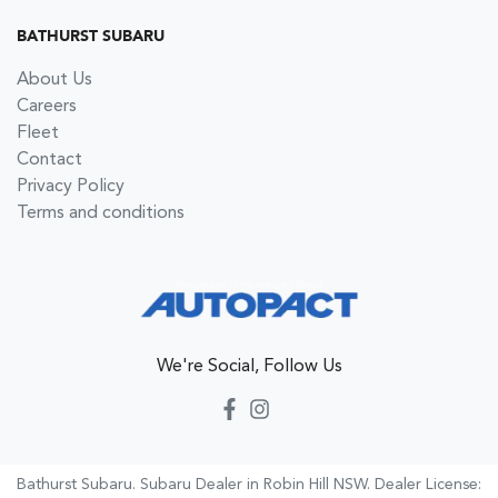
BATHURST SUBARU
About Us
Careers
Fleet
Contact
Privacy Policy
Terms and conditions
We're Social, Follow Us
Bathurst Subaru
.
Subaru Dealer
in
Robin Hill NSW
.
Dealer License: