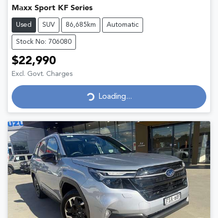
Maxx Sport KF Series
Used
SUV
86,685km
Automatic
Stock No: 706080
$22,990
Excl. Govt. Charges
Loading...
Loading...