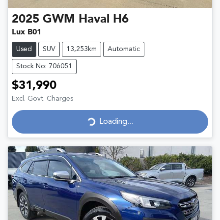
2025
GWM
Haval H6
Lux B01
Used
SUV
13,253km
Automatic
Stock No: 706051
$31,990
Excl. Govt. Charges
Loading...
Loading...