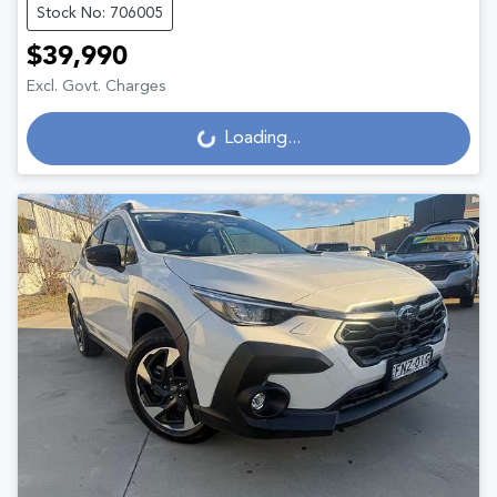
Stock No: 706005
$39,990
Excl. Govt. Charges
Loading...
Loading...