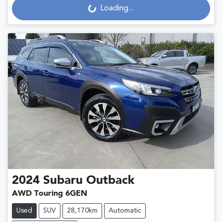
Loading...
2024
Subaru
Outback
AWD Touring 6GEN
Used
SUV
28,170km
Automatic