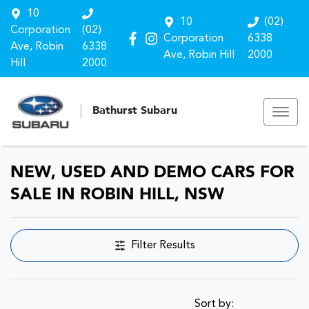
10
10
(02)
Corporation
(02)
Corporation
6338
Ave, Robin
6338
Ave, Robin Hill
2000
Hill
2000
Bathurst Subaru
NEW, USED AND DEMO CARS FOR
SALE IN ROBIN HILL, NSW
Filter Results
Sort by: