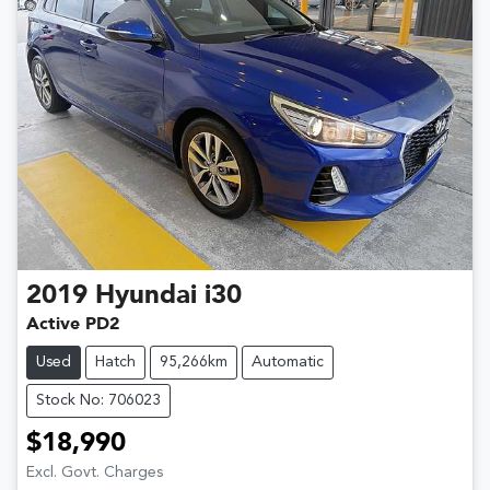
2019
Hyundai
i30
Active PD2
Used
Hatch
95,266km
Automatic
Stock No: 706023
$18,990
Excl. Govt. Charges