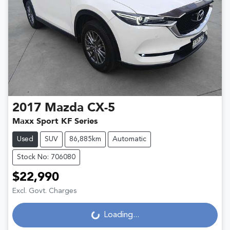
2017
Mazda
CX-5
Maxx Sport KF Series
Used
SUV
86,885km
Automatic
Stock No: 706080
$22,990
Excl. Govt. Charges
Loading...
Loading...