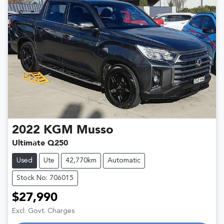
2022
KGM
Musso
Ultimate Q250
Used
Ute
42,770km
Automatic
Stock No: 706015
$27,990
Excl. Govt. Charges
Loading...