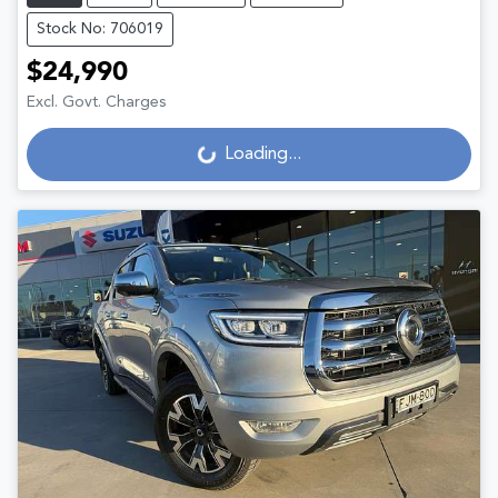
Stock No: 706019
$24,990
Excl. Govt. Charges
Loading...
Loading...