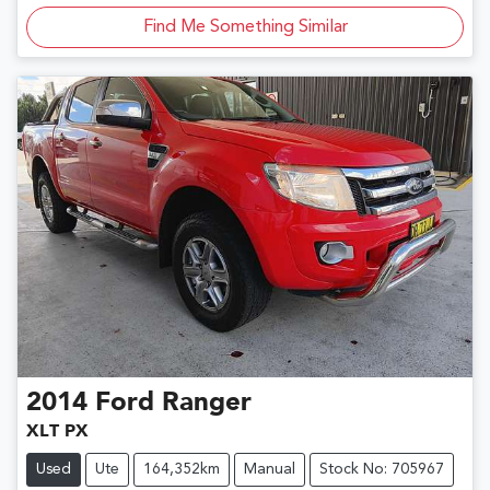
Find Me Something Similar
2014
Ford
Ranger
XLT PX
Used
Ute
164,352km
Manual
Stock No: 705967