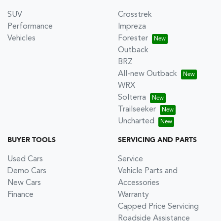
SUV
Crosstrek
Performance
Impreza
Vehicles
Forester
Outback
BRZ
All-new Outback
WRX
Solterra
Trailseeker
Uncharted
BUYER TOOLS
SERVICING AND PARTS
Used Cars
Service
Demo Cars
Vehicle Parts and
New Cars
Accessories
Finance
Warranty
Capped Price Servicing
Roadside Assistance