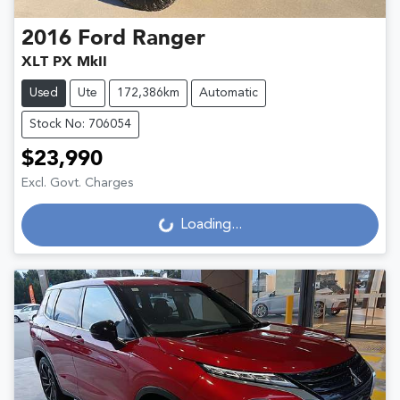
2016
Ford
Ranger
XLT PX MkII
Used
Ute
172,386km
Automatic
Stock No: 706054
$23,990
Excl. Govt. Charges
Loading...
Loading...