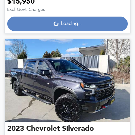
$15,950
Excl. Govt. Charges
Loading...
Loading...
2023
Chevrolet
Silverado