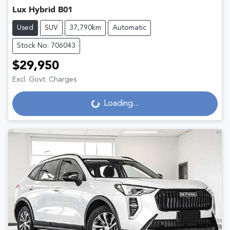
Lux Hybrid B01
Used
SUV
37,790km
Automatic
Stock No: 706043
$29,950
Excl. Govt. Charges
Loading...
Loading...