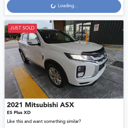
Loading...
JUST SOLD
2021
Mitsubishi
ASX
ES Plus XD
Like this and want something similar?