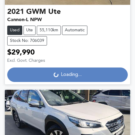
2021
GWM
Ute
Cannon-L NPW
Used
Ute
55,110km
Automatic
Stock No: 706039
$29,990
Excl. Govt. Charges
Loading...
Loading...