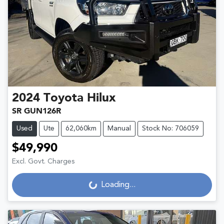
2024
Toyota
Hilux
SR GUN126R
Used
Ute
62,060km
Manual
Stock No: 706059
$49,990
Excl. Govt. Charges
Loading...
Loading...