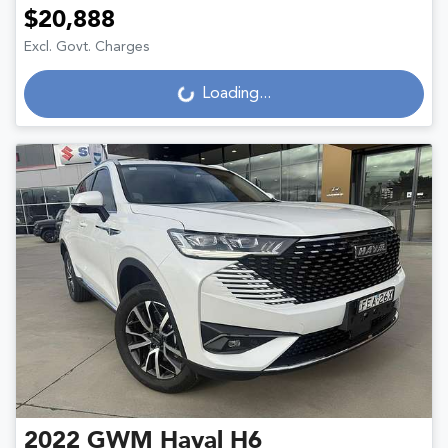
$20,888
Excl. Govt. Charges
Loading...
Loading...
2022
GWM
Haval H6