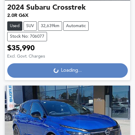
2024
Subaru
Crosstrek
2.0R G6X
Used
SUV
32,639km
Automatic
Stock No: 706077
$35,990
Excl. Govt. Charges
Loading...
Loading...