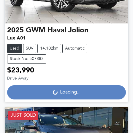
2025
GWM
Haval Jolion
Lux A01
Used
SUV
14,102km
Automatic
Stock No: 507883
$23,990
Drive Away
Loading...
Loading...
JUST SOLD