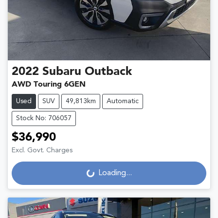
2022
Subaru
Outback
AWD Touring 6GEN
Used
SUV
49,813km
Automatic
Stock No: 706057
$36,990
Excl. Govt. Charges
Loading...
Loading...