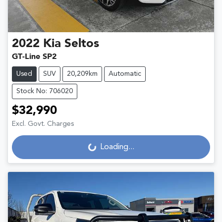
2022
Kia
Seltos
GT-Line SP2
Used
SUV
20,209km
Automatic
Stock No: 706020
$32,990
Excl. Govt. Charges
Loading...
Loading...