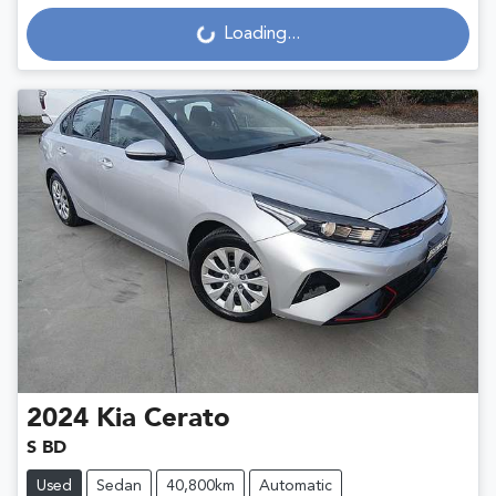
Loading...
Loading...
2024
Kia
Cerato
S BD
Used
Sedan
40,800km
Automatic