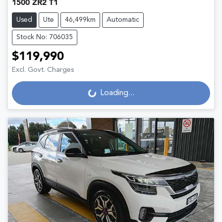
1500 ZR2 T1
Used
Ute
46,499km
Automatic
Stock No: 706035
$119,990
Excl. Govt. Charges
Loading...
Loading...