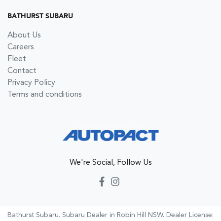
BATHURST SUBARU
About Us
Careers
Fleet
Contact
Privacy Policy
Terms and conditions
We're Social, Follow Us
Bathurst Subaru
.
Subaru Dealer
in
Robin Hill NSW
.
Dealer License: