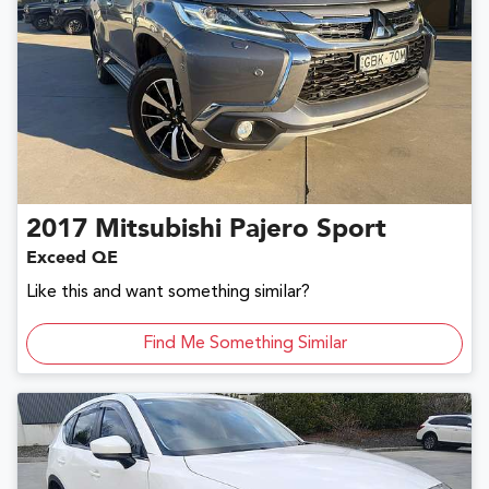
2017
Mitsubishi
Pajero Sport
Exceed QE
Like this and want something similar?
Find Me Something Similar