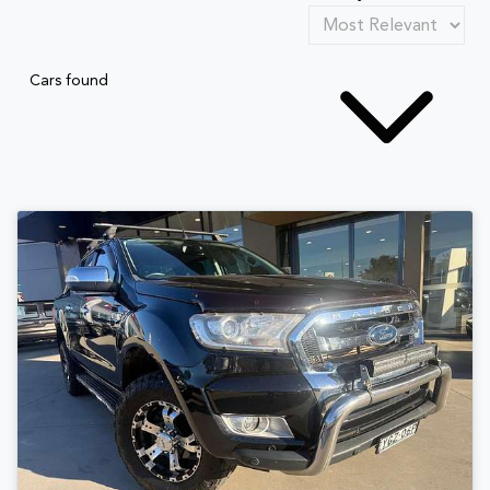
Cars found