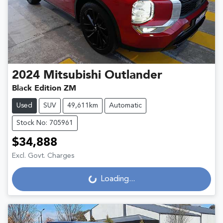
2024
Mitsubishi
Outlander
Black Edition ZM
Used
SUV
49,611km
Automatic
Stock No: 705961
$34,888
Excl. Govt. Charges
Loading...
Loading...