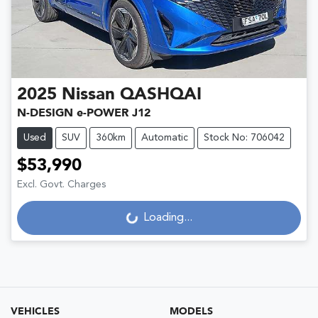
2025
Nissan
QASHQAI
N-DESIGN e-POWER J12
Used
SUV
360km
Automatic
Stock No: 706042
$53,990
Excl. Govt. Charges
Loading...
Loading...
VEHICLES
MODELS