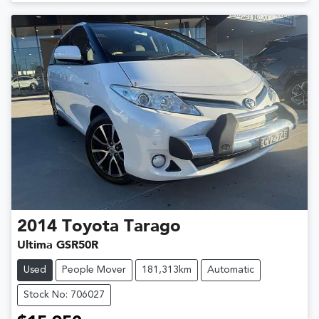
2014
Toyota
Tarago
Ultima GSR50R
Used
People Mover
181,313km
Automatic
Stock No: 706027