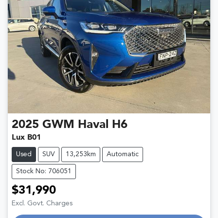
2025
GWM
Haval H6
Lux B01
Used
SUV
13,253km
Automatic
Stock No: 706051
$31,990
Excl. Govt. Charges
Loading...