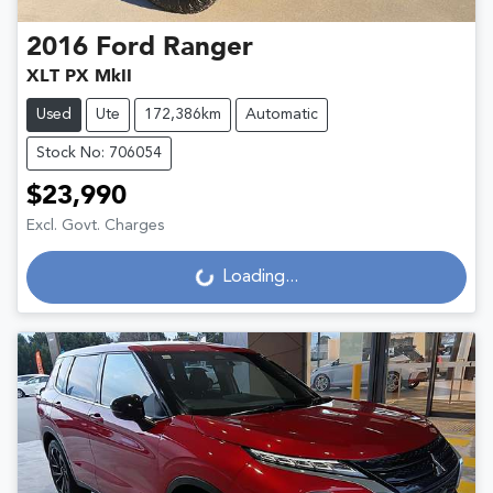
2016
Ford
Ranger
XLT PX MkII
Used
Ute
172,386km
Automatic
Stock No: 706054
$23,990
Excl. Govt. Charges
Loading...
Loading...