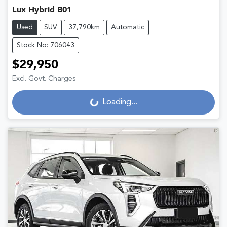
Lux Hybrid B01
Used
SUV
37,790km
Automatic
Stock No: 706043
$29,950
Excl. Govt. Charges
Loading...
Loading...