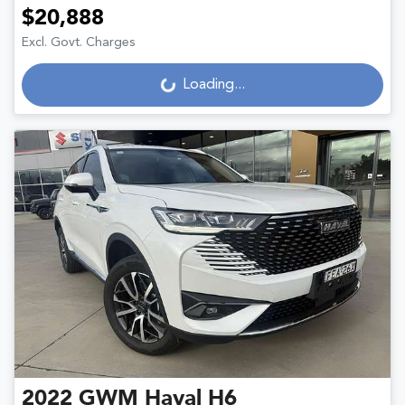
$20,888
Excl. Govt. Charges
Loading...
Loading...
2022
GWM
Haval H6