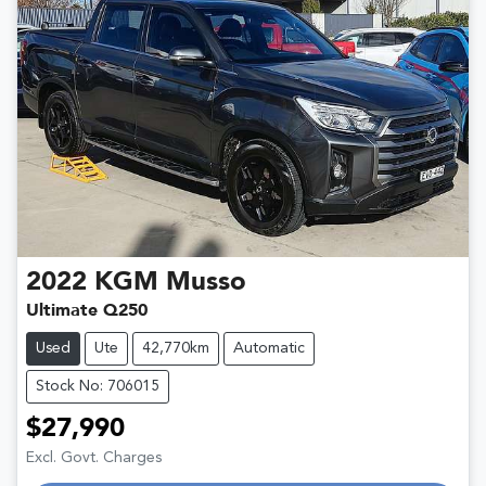
2022
KGM
Musso
Ultimate Q250
Used
Ute
42,770km
Automatic
Stock No: 706015
$27,990
Excl. Govt. Charges