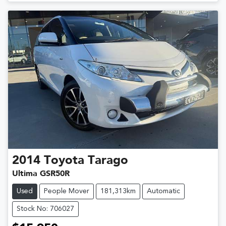
2014
Toyota
Tarago
Ultima GSR50R
Used
People Mover
181,313km
Automatic
Stock No: 706027