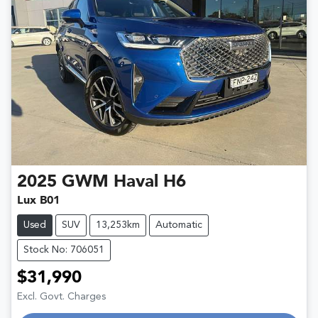
2025
GWM
Haval H6
Lux B01
Used
SUV
13,253km
Automatic
Stock No: 706051
$31,990
Excl. Govt. Charges