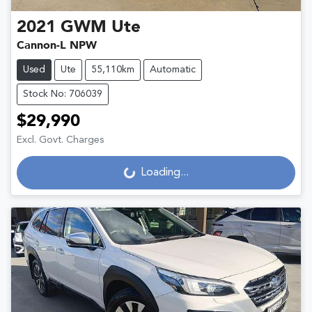
2021
GWM
Ute
Cannon-L NPW
Used
Ute
55,110km
Automatic
Stock No: 706039
$29,990
Excl. Govt. Charges
Loading...
Loading...