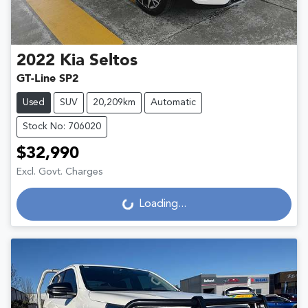
2022
Kia
Seltos
GT-Line SP2
Used
SUV
20,209km
Automatic
Stock No: 706020
$32,990
Excl. Govt. Charges
Loading...
Loading...