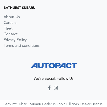
BATHURST SUBARU
About Us
Careers
Fleet
Contact
Privacy Policy
Terms and conditions
We're Social, Follow Us
Bathurst Subaru
.
Subaru Dealer
in
Robin Hill NSW
.
Dealer License: