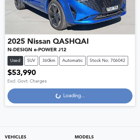
2025
Nissan
QASHQAI
N-DESIGN e-POWER J12
Used
SUV
360km
Automatic
Stock No: 706042
$53,990
Excl. Govt. Charges
Loading...
Loading...
VEHICLES
MODELS