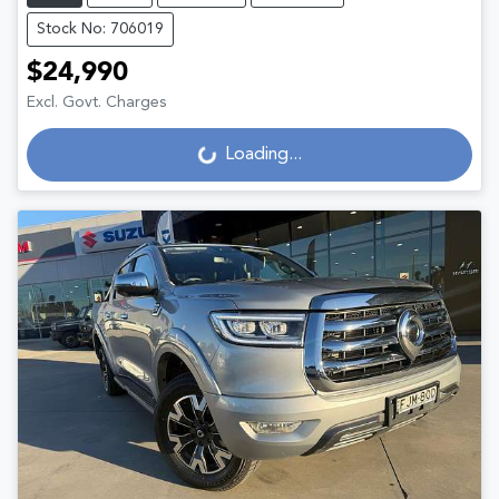
Stock No: 706019
$24,990
Excl. Govt. Charges
Loading...
Loading...