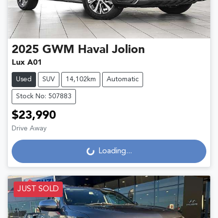
2025
GWM
Haval Jolion
Lux A01
Used
SUV
14,102km
Automatic
Stock No: 507883
$23,990
Drive Away
Loading...
Loading...
JUST SOLD