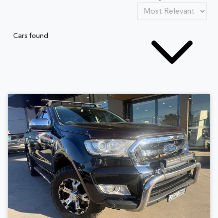
Cars found