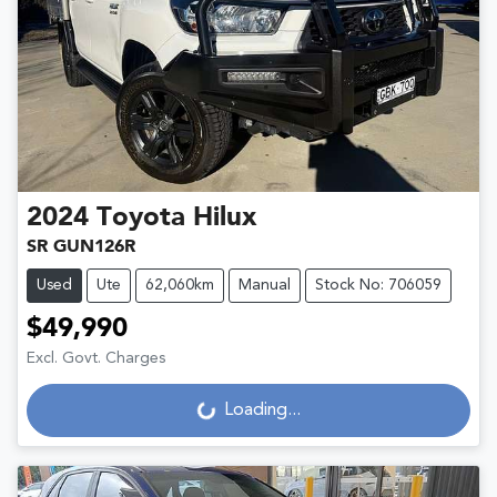
2024
Toyota
Hilux
SR GUN126R
Used
Ute
62,060km
Manual
Stock No: 706059
$49,990
Excl. Govt. Charges
Loading...
Loading...