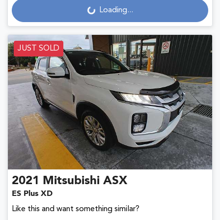
Loading...
Loading...
JUST SOLD
2021
Mitsubishi
ASX
ES Plus XD
Like this and want something similar?