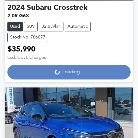
2024
Subaru
Crosstrek
2.0R G6X
Used
SUV
32,639km
Automatic
Stock No: 706077
$35,990
Excl. Govt. Charges
Loading...
Loading...