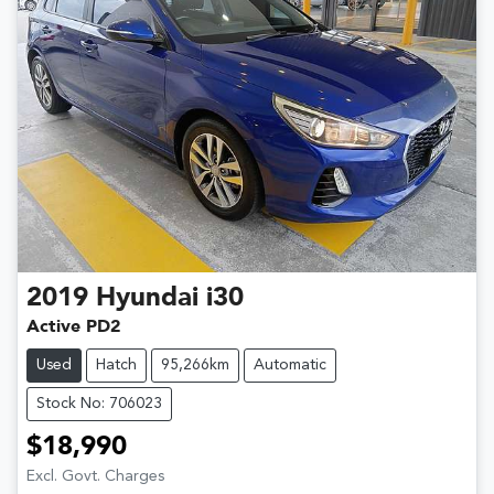
2019
Hyundai
i30
Active PD2
Used
Hatch
95,266km
Automatic
Stock No: 706023
$18,990
Excl. Govt. Charges