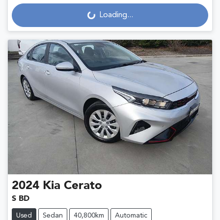
Loading...
Loading...
2024
Kia
Cerato
S BD
Used
Sedan
40,800km
Automatic