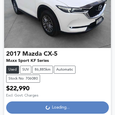
2017
Mazda
CX-5
Maxx Sport KF Series
Used
SUV
86,885km
Automatic
Stock No: 706080
$22,990
Excl. Govt. Charges
Loading...
Loading...