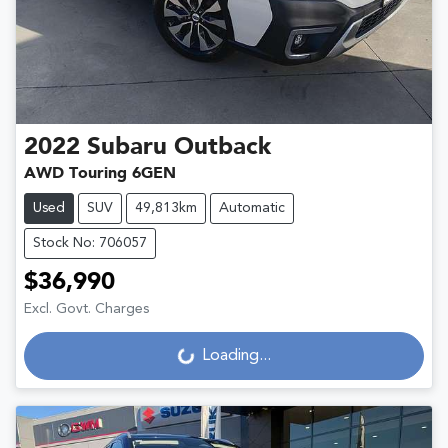
2022
Subaru
Outback
AWD Touring 6GEN
Used
SUV
49,813km
Automatic
Stock No: 706057
$36,990
Excl. Govt. Charges
Loading...
Loading...