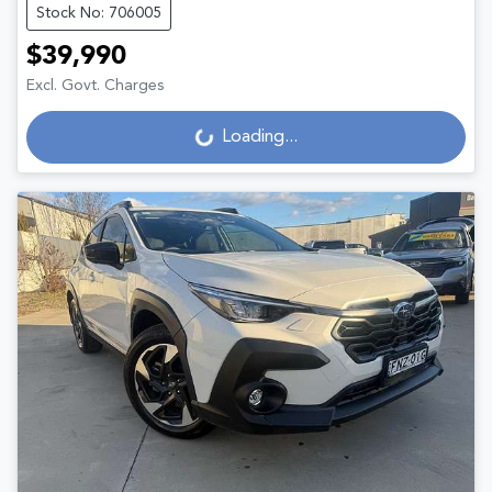
Stock No: 706005
$39,990
Excl. Govt. Charges
Loading...
Loading...