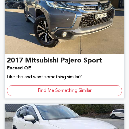
2017
Mitsubishi
Pajero Sport
Exceed QE
Like this and want something similar?
Find Me Something Similar