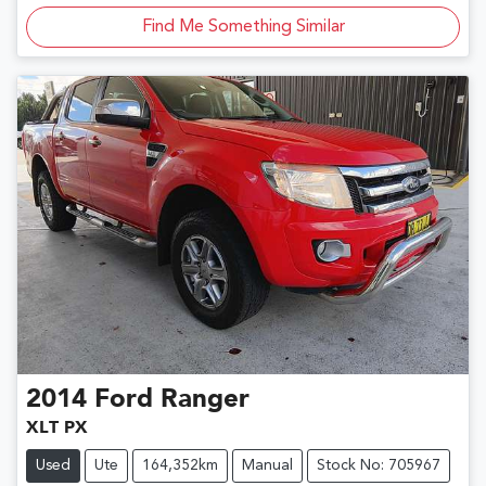
Find Me Something Similar
2014
Ford
Ranger
XLT PX
Used
Ute
164,352km
Manual
Stock No: 705967