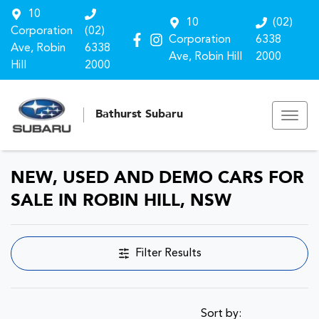
10
10
(02)
Corporation
(02)
Corporation
6338
Ave, Robin
6338
Ave, Robin Hill
2000
Hill
2000
Bathurst Subaru
NEW, USED AND DEMO CARS FOR
SALE IN ROBIN HILL, NSW
Filter Results
Sort by: