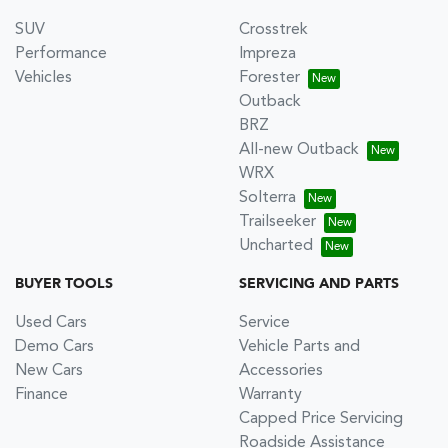
SUV
Crosstrek
Performance
Impreza
Vehicles
Forester
Outback
BRZ
All-new Outback
WRX
Solterra
Trailseeker
Uncharted
BUYER TOOLS
SERVICING AND PARTS
Used Cars
Service
Demo Cars
Vehicle Parts and
New Cars
Accessories
Finance
Warranty
Capped Price Servicing
Roadside Assistance