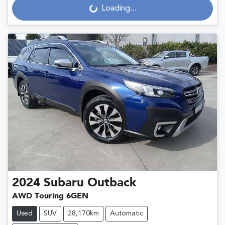
Loading...
Loading...
2024
Subaru
Outback
AWD Touring 6GEN
Used
SUV
28,170km
Automatic