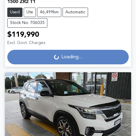
1500 ZR2 T1
Used
Ute
46,499km
Automatic
Stock No: 706035
$119,990
Excl. Govt. Charges
Loading...
Loading...