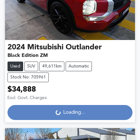
2024
Mitsubishi
Outlander
Black Edition ZM
Used
SUV
49,611km
Automatic
Stock No: 705961
$34,888
Excl. Govt. Charges
Loading...
Loading...