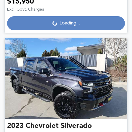
$15,950
Excl. Govt. Charges
Loading...
Loading...
2023
Chevrolet
Silverado