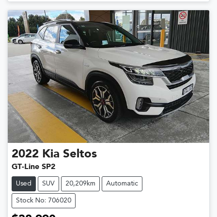
Loading...
2022
Kia
Seltos
GT-Line SP2
Used
SUV
20,209km
Automatic
Stock No: 706020