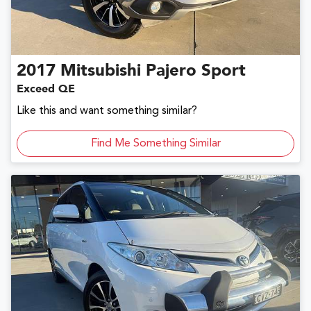
2017
Mitsubishi
Pajero Sport
Exceed QE
Like this and want something similar?
Find Me Something Similar