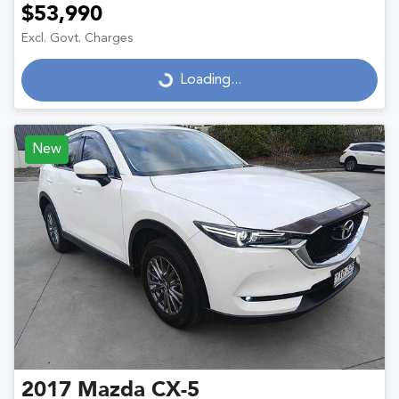
$53,990
Excl. Govt. Charges
Loading...
Loading...
New
2017
Mazda
CX-5