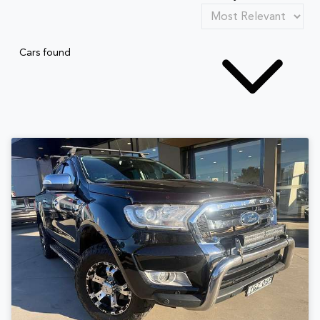
Cars found