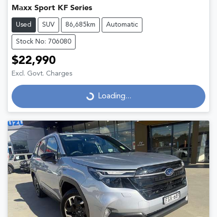
Maxx Sport KF Series
Used
SUV
86,685km
Automatic
Stock No: 706080
$22,990
Excl. Govt. Charges
Loading...
Loading...