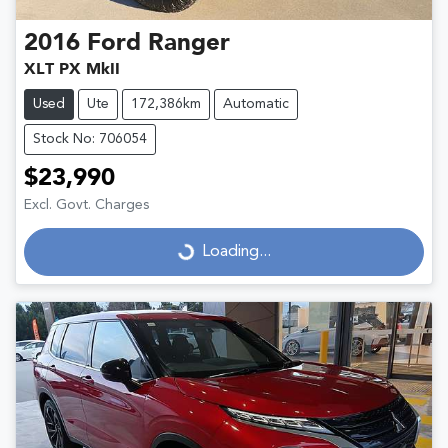
2016
Ford
Ranger
XLT PX MkII
Used
Ute
172,386km
Automatic
Stock No: 706054
$23,990
Excl. Govt. Charges
Loading...
Loading...