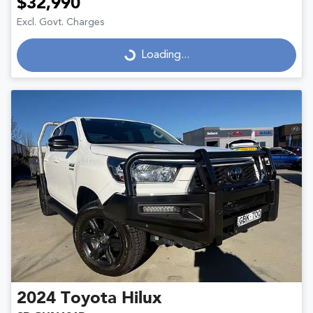
$32,990
Excl. Govt. Charges
Loading...
Loading...
2024
Toyota
Hilux