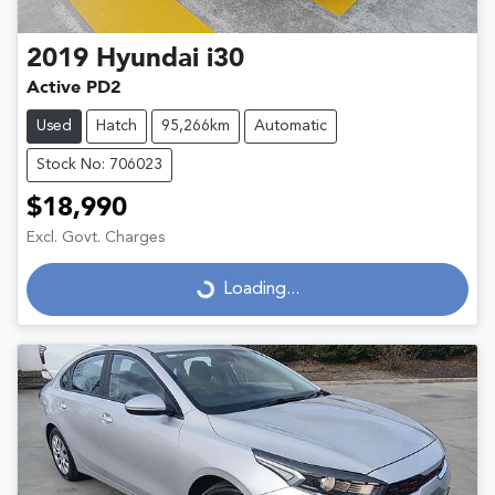
2019
Hyundai
i30
Active PD2
Used
Hatch
95,266km
Automatic
Stock No: 706023
$18,990
Excl. Govt. Charges
Loading...
Loading...