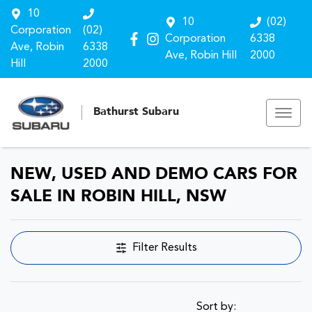
10
10
(02)
Corporation
(02)
Corporation
6338
Ave, Robin
6338
Ave, Robin Hill
2000
Hill
2000
Bathurst Subaru
NEW, USED AND DEMO CARS FOR
SALE IN ROBIN HILL, NSW
Filter Results
Sort by: