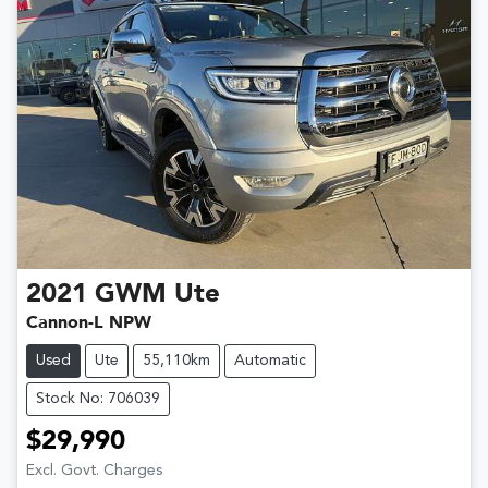
2021
GWM
Ute
Cannon-L NPW
Used
Ute
55,110km
Automatic
Stock No: 706039
$29,990
Excl. Govt. Charges