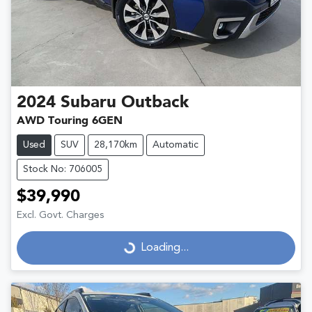
2024
Subaru
Outback
AWD Touring 6GEN
Used
SUV
28,170km
Automatic
Stock No: 706005
$39,990
Excl. Govt. Charges
Loading...
Loading...