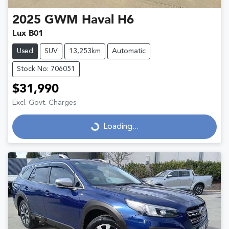
2025
GWM
Haval H6
Lux B01
Used
SUV
13,253km
Automatic
Stock No: 706051
$31,990
Excl. Govt. Charges
Loading...
Loading...