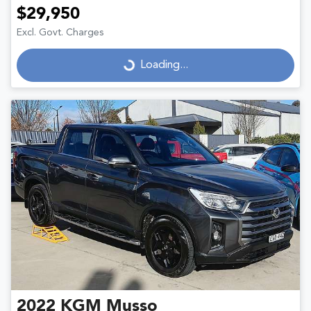
$29,950
Excl. Govt. Charges
Loading...
Loading...
2022
KGM
Musso