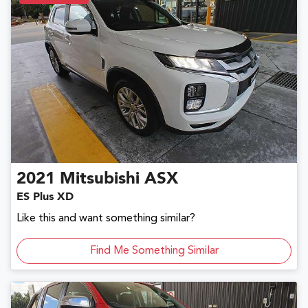
2021
Mitsubishi
ASX
ES Plus XD
Like this and want something similar?
Find Me Something Similar