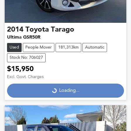
2014
Toyota
Tarago
Ultima GSR50R
Used
People Mover
181,313km
Automatic
Stock No: 706027
$15,950
Excl. Govt. Charges
Loading...
Loading...