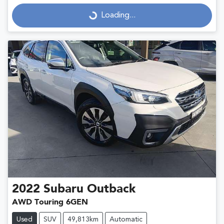
Loading...
Loading...
2022
Subaru
Outback
AWD Touring 6GEN
Used
SUV
49,813km
Automatic