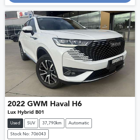
Loading...
2022
GWM
Haval H6
Lux Hybrid B01
Used
SUV
37,790km
Automatic
Stock No: 706043