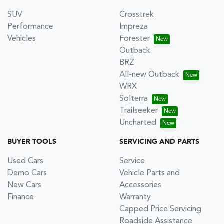
SUV
Crosstrek
Performance
Impreza
Vehicles
Forester
Outback
BRZ
All-new Outback
WRX
Solterra
Trailseeker
Uncharted
BUYER TOOLS
SERVICING AND PARTS
Used Cars
Service
Demo Cars
Vehicle Parts and
New Cars
Accessories
Finance
Warranty
Capped Price Servicing
Roadside Assistance