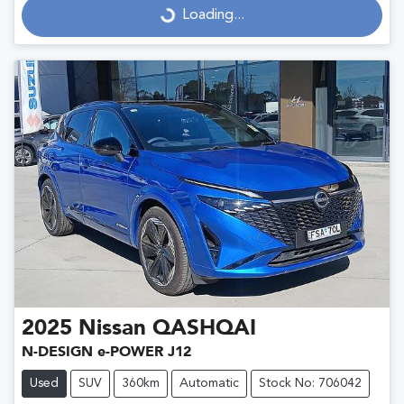
Loading...
Loading...
2025
Nissan
QASHQAI
N-DESIGN e-POWER J12
Used
SUV
360km
Automatic
Stock No: 706042