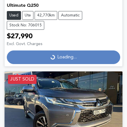
Ultimate Q250
Used
Ute
42,770km
Automatic
Stock No: 706015
$27,990
Excl. Govt. Charges
Loading...
Loading...
JUST SOLD