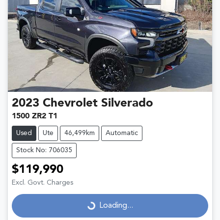
2023
Chevrolet
Silverado
1500 ZR2 T1
Used
Ute
46,499km
Automatic
Stock No: 706035
$119,990
Excl. Govt. Charges
Loading...