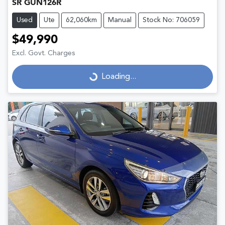
SR GUN126R
Used
Ute
62,060km
Manual
Stock No: 706059
$49,990
Excl. Govt. Charges
Loading...
Loading...