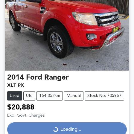
2014
Ford
Ranger
XLT PX
Used
Ute
164,352km
Manual
Stock No: 705967
$20,888
Excl. Govt. Charges
Loading...