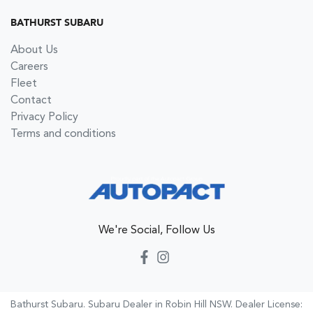
BATHURST SUBARU
About Us
Careers
Fleet
Contact
Privacy Policy
Terms and conditions
We're Social, Follow Us
Bathurst Subaru
.
Subaru Dealer
in
Robin Hill NSW
.
Dealer License: