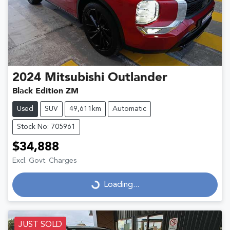
2024
Mitsubishi
Outlander
Black Edition ZM
Used
SUV
49,611km
Automatic
Stock No: 705961
$34,888
Excl. Govt. Charges
Loading...
Loading...
JUST SOLD