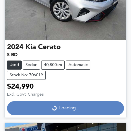
2024
Kia
Cerato
S BD
Used
Sedan
40,800km
Automatic
Stock No: 706019
$24,990
Excl. Govt. Charges
Loading...
Loading...