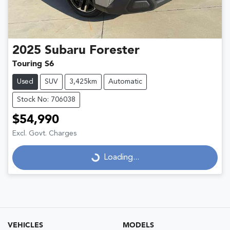
2025
Subaru
Forester
Touring S6
Used
SUV
3,425km
Automatic
Stock No: 706038
$54,990
Excl. Govt. Charges
Loading...
Loading...
VEHICLES
MODELS