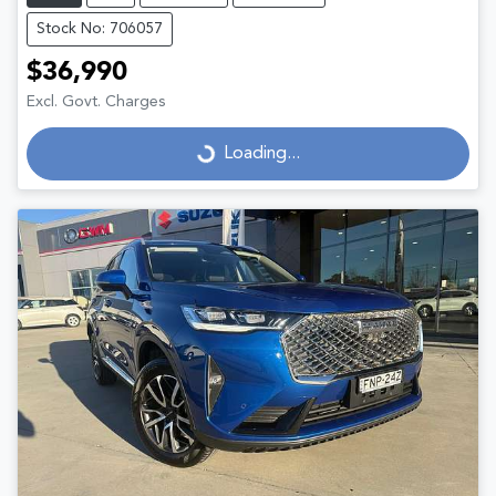
Stock No: 706057
$36,990
Excl. Govt. Charges
Loading...
Loading...