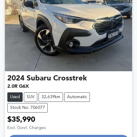
2024
Subaru
Crosstrek
2.0R G6X
Used
SUV
32,639km
Automatic
Stock No: 706077
$35,990
Excl. Govt. Charges