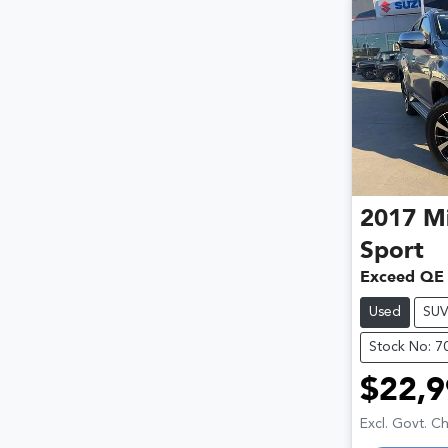
2017
Mi
Sport
Exceed QE
Used
SU
Stock No: 7
$22,9
Excl. Govt. C