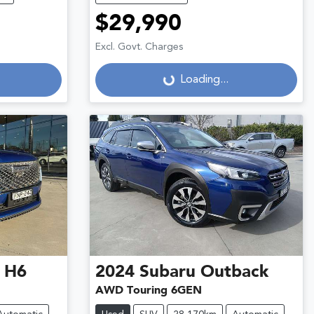
$29,990
Excl. Govt. Charges
Loading...
Loading...
 H6
2024
Subaru
Outback
AWD Touring 6GEN