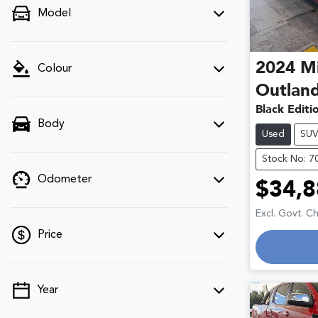
Model
2024
Mi
Colour
Outlan
Black Edit
Body
Used
SU
Stock No: 7
Odometer
$34,8
Excl. Govt. C
Price
Year
💡 Price filters are disabled when finance
mode is active. Switch to cash mode to