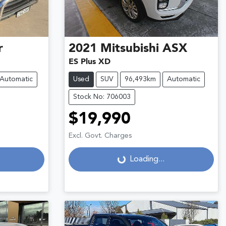
r
2021
Mitsubishi
ASX
ES Plus XD
Automatic
Used
SUV
96,493km
Automatic
Stock No: 706003
$19,990
Excl. Govt. Charges
Loading...
Loading...