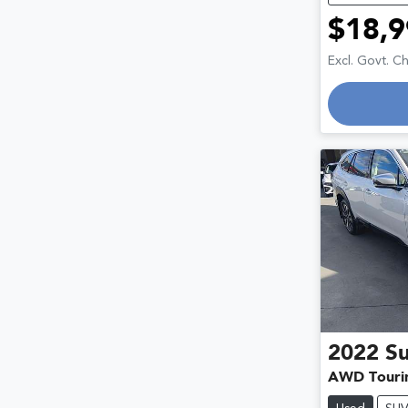
$18,9
Excl. Govt. C
2022
S
AWD Touri