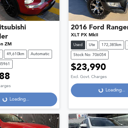
tsubishi
2016
Ford
Range
XLT PX MkII
der
ion ZM
Used
Ute
172,385km
V
49,610km
Automatic
Stock No: 706054
05961
$23,990
88
Excl. Govt. Charges
harges
Loading...
Loading...
Loading...
Loading...