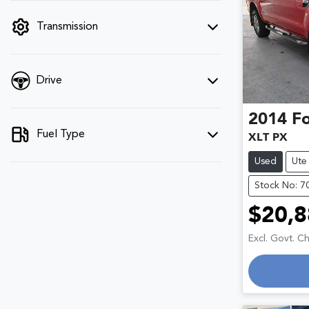
filter by price.
Transmission
Drive
2014
F
Fuel Type
XLT PX
Used
Ute
Stock No: 7
$20,8
Excl. Govt. C