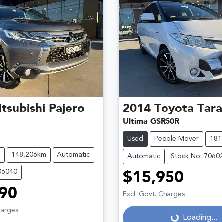
tsubishi
Pajero
2014
Toyota
Tar
Ultima GSR50R
Used
People Mover
181
V
148,206km
Automatic
Automatic
Stock No: 7060
06040
$15,950
90
Excl. Govt. Charges
harges
Loading...
Loading...