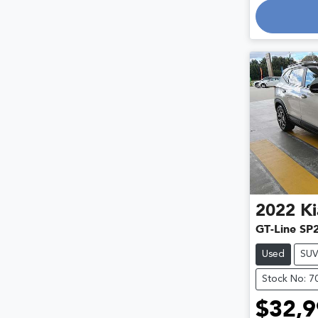
2022
Ki
GT-Line SP
Used
SU
Stock No: 7
$32,9