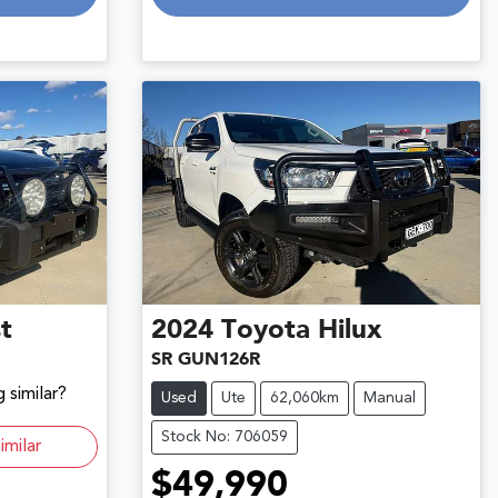
t
2024
Toyota
Hilux
SR GUN126R
 similar?
Used
Ute
62,060km
Manual
Stock No: 706059
imilar
$49,990