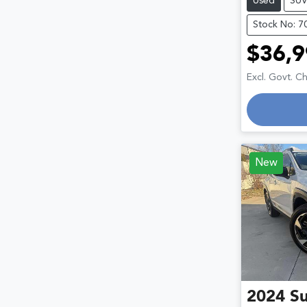
Used
SU
Stock No: 7
$36,9
Excl. Govt. C
New
2024
S