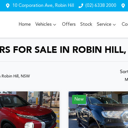
10 Corporation Ave, Robin Hill
(02) 6338 2000
Home
Vehicles
Offers
Stock
Service
Co
 FOR SALE IN ROBIN HILL
Sor
n Robin Hill, NSW
M
New