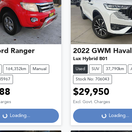
ord
Ranger
2022
GWM
Haval
Lux Hybrid B01
164,352km
Manual
Used
SUV
37,790km
05967
Stock No: 706043
88
$29,950
harges
Excl. Govt. Charges
Loading...
Loading...
Loading...
Loading...