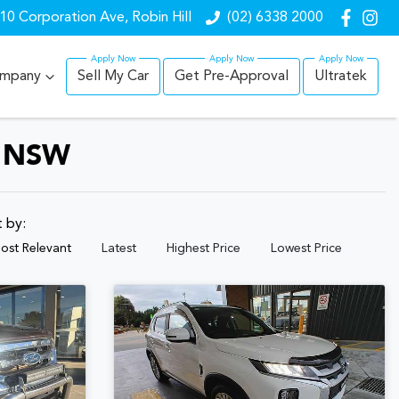
10 Corporation Ave, Robin Hill
(02) 6338 2000
mpany
Sell My Car
Get Pre-Approval
Ultratek
, NSW
t by:
ost Relevant
Latest
Highest Price
Lowest Price