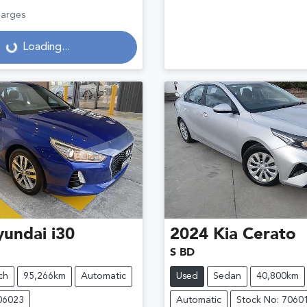
harges
Loading...
Loading...
yundai
i30
2024
Kia
Cerato
S BD
ch
95,266km
Automatic
Used
Sedan
40,800km
06023
Automatic
Stock No: 7060