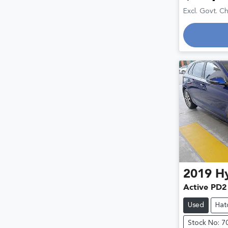
Excl. Govt. C
2019
H
Active PD2
Used
Hat
Stock No: 7