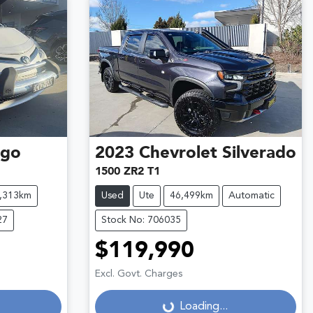
ago
2023
Chevrolet
Silverado
1500 ZR2 T1
,313km
Used
Ute
46,499km
Automatic
27
Stock No: 706035
$119,990
Excl. Govt. Charges
Loading...
Loading...