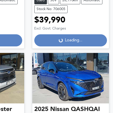
Automatic
Used
SUV
28,170km
Automatic
Stock No: 706005
$39,990
Excl. Govt. Charges
Loading...
Loading...
ster
2025
Nissan
QASHQAI