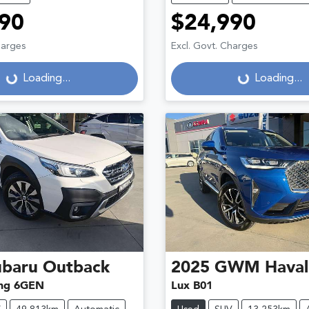
90
$24,990
harges
Excl. Govt. Charges
Loading...
Loading...
Loading...
Loading...
ubaru
Outback
2025
GWM
Haval
ng 6GEN
Lux B01