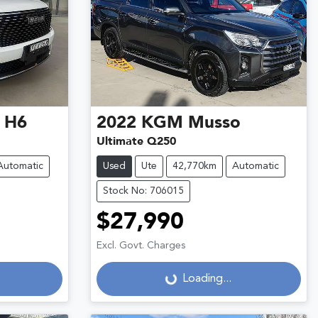
 H6
2022
KGM
Musso
Ultimate Q250
Automatic
Used
Ute
42,770km
Automatic
Stock No: 706015
$27,990
Excl. Govt. Charges
Loading...
Loading...