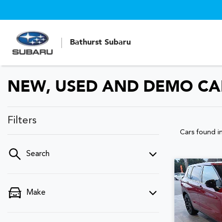
Bathurst Subaru
NEW, USED AND DEMO CARS
Filters
Cars found
i
Search
Make