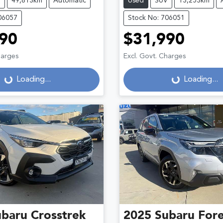
V
49,813km
Automatic
Used
SUV
13,253km
06057
Stock No: 706051
90
$31,990
harges
Excl. Govt. Charges
Loading...
Loading...
Loading...
Loading...
ubaru
Crosstrek
2025
Subaru
Fore