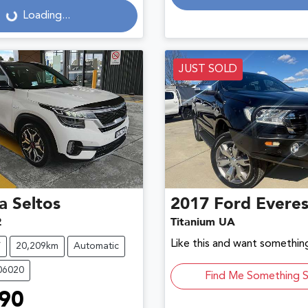
Loading...
Loading...
JUST SOLD
a
Seltos
2017
Ford
Everes
2
Titanium UA
Like this and want something
V
20,209km
Automatic
06020
Find Me Something S
90