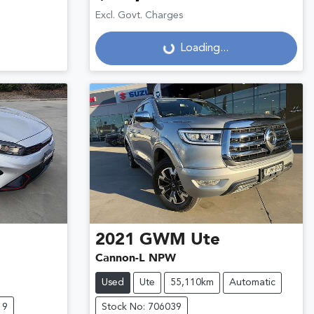
Excl. Govt. Charges
Loading...
Loading...
2021
GWM
Ute
Cannon-L NPW
Used
Ute
55,110km
Automatic
19
Stock No: 706039